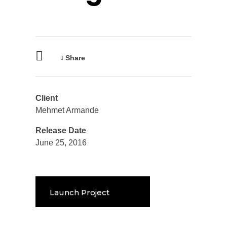
Share
Client
Mehmet Armande
Release Date
June 25, 2016
Launch Project