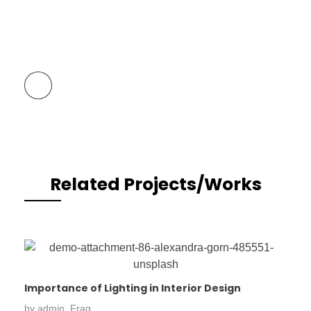
Previous Portfolio
Related Projects/Works
Importance of Lighting in Interior Design
by
admin_Frag