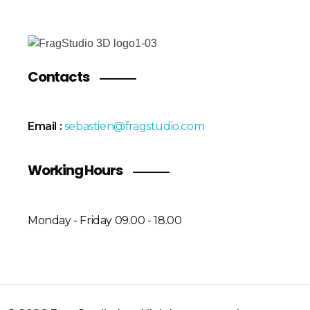
Contacts
Email :
sebastien@fragstudio.com
Working Hours
Monday - Friday 09.00 - 18.00