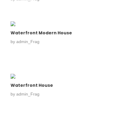
Waterfront Modern House
by
admin_Frag
Waterfront House
by
admin_Frag