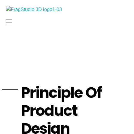
Frag Studio Site Internet
Visualisation Architecturale
Principle Of
Product
Design